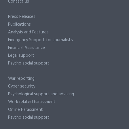
Contact us
Press Releases
Publications
Analysis and Features
Emergency Support for Journalists
Financial Assistance
Legal support
Psycho social support
War reporting
Cyber security
Psychological support and advising
Work related harassment
Online Harassment
Psycho social support