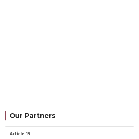
Our Partners
Article 19