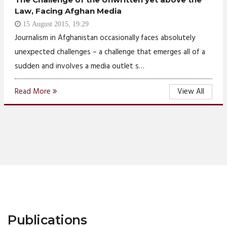
Law, Facing Afghan Media
15 August 2015, 19:29
Journalism in Afghanistan occasionally faces absolutely
unexpected challenges – a challenge that emerges all of a
sudden and involves a media outlet s…
Read More
View All
Publications