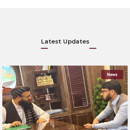
Latest Updates
News