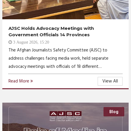
AJSC Holds Advocacy Meetings with
Government Officials 14 Provinces
3 August 2026, 15:20
The Afghan Journalists Safety Committee (AJSC) to
address challenges facing media work, held separate
advocacy meetings with officials of 18 different…
Read More
View All
Blog