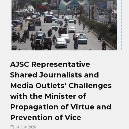
n
M
AJSC Representative
D
Shared Journalists and
O
Media Outlets’ Challenges
with the Minister of
ka,
Propagation of Virtue and
To
d
Prevention of Vice
in
14 July 2026