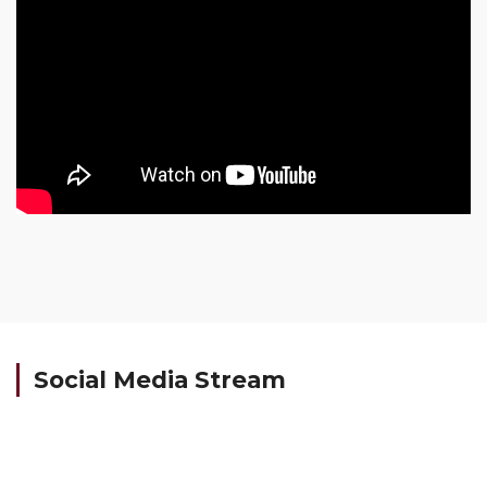
Social Media Stream