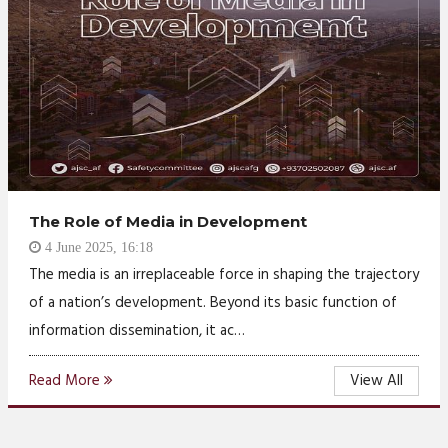
The Role of Media in Development
4 June 2025, 16:18
The media is an irreplaceable force in shaping the trajectory
of a nation’s development. Beyond its basic function of
information dissemination, it ac…
Read More
View All