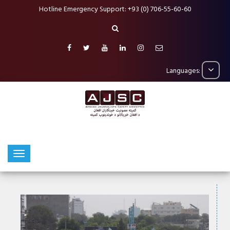
Hotline Emergency Support: +93 (0) 706-55-60-60
Languages: