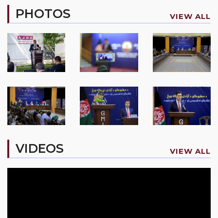
PHOTOS
VIEW ALL
VIDEOS
VIEW ALL