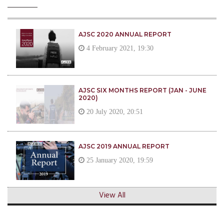
AJSC 2020 ANNUAL REPORT
4 February 2021, 19:30
AJSC SIX MONTHS REPORT (JAN - JUNE
2020)
20 July 2020, 20:51
AJSC 2019 ANNUAL REPORT
25 January 2020, 19:59
View All