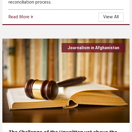
reconciliation process.
Read More
View All
Journalism in Afghanistan
The Challenge of the Unwritten yet above the