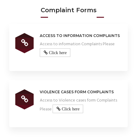
Complaint Forms
ACCESS TO INFORMATION COMPLAINTS
Access to information Complaints Please
Click here
VIOLENCE CASES FORM COMPLAINTS
Access to Violence cases form Complaints
Please
Click here