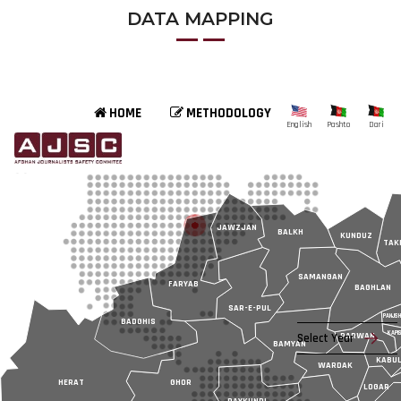
DATA MAPPING