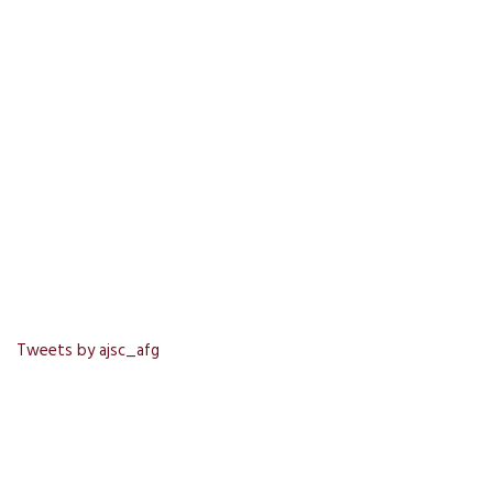
Tweets by ajsc_afg