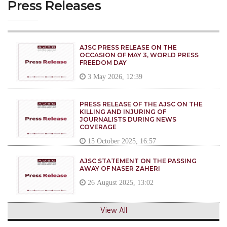
Press Releases
AJSC PRESS RELEASE ON THE
OCCASION OF MAY 3, WORLD PRESS
FREEDOM DAY
3 May 2026, 12:39
PRESS RELEASE OF THE AJSC ON THE
KILLING AND INJURING OF
JOURNALISTS DURING NEWS
COVERAGE
15 October 2025, 16:57
AJSC STATEMENT ON THE PASSING
AWAY OF NASER ZAHERI
26 August 2025, 13:02
View All