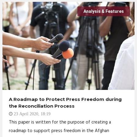
Analysis & Features
A Roadmap to Protect Press Freedom during
the Reconciliation Process
23 April 2020, 18:19
This paper is written for the purpose of creating a
roadmap to support press freedom in the Afghan