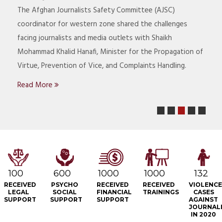
Co
The Afghan Journalists Safety Committee (AJSC)
jo
coordinator for western zone shared the challenges
Pa
facing journalists and media outlets with Shaikh
La
Mohammad Khalid Hanafi, Minister for the Propagation of
He
Virtue, Prevention of Vice, and Complaints Handling.
R
Read More
1
2
4
5
100
600
1000
1000
132
RECEIVED
PSYCHO
RECEIVED
RECEIVED
VIOLENC
LEGAL
SOCIAL
FINANCIAL
TRAININGS
CASES
SUPPORT
SUPPORT
SUPPORT
AGAINST
JOURNAL
IN 2020