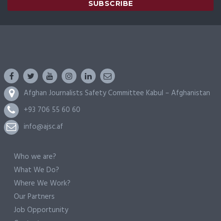
Afghan Journalists Safety Committee Kabul – Afghanistan
+93 706 55 60 60
info@ajsc.af
Who we are?
What We Do?
Where We Work?
Our Partners
Job Opportunity