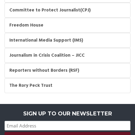
Committee to Protect Journalist(CPJ)
Freedom House
International Media Support (IMS)
Journalism in Crisis Coalition – JICC
Reporters without Borders (RSF)
The Rory Peck Trust
SIGN UP TO OUR NEWSLETTER