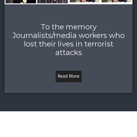
To the memory
Journalists/media workers who
lost their lives in terrorist
attacks
Read More