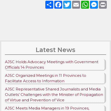
Share
Facebook
Twitter
Email
WhatsApp
Messenge
Pri
Latest News
AJSC Holds Advocacy Meetings with Government
Officials 14 Provinces
AJSC Organized Meetings in 11 Provinces to
Facilitate Access to Information
AJSC Representative Shared Journalists and Media
Outlets’ Challenges with the Minister of Propagation
of Virtue and Prevention of Vice
AJSC Meets Media Managers in 19 Provinces,