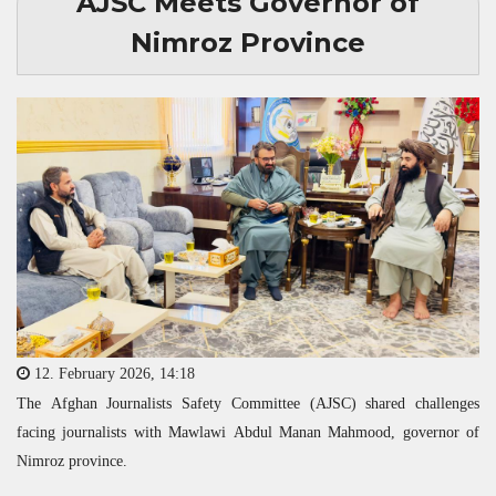
AJSC Meets Governor of
Nimroz Province
12. February 2026, 14:18
The Afghan Journalists Safety Committee (
AJSC
) shared challenges
facing journalists with Mawlawi Abdul Manan Mahmood, governor of
Nimroz province.