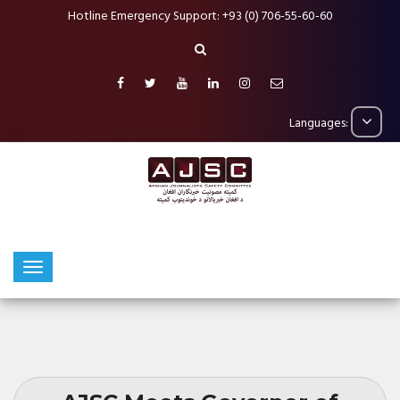
Hotline Emergency Support: +93 (0) 706-55-60-60
Languages: