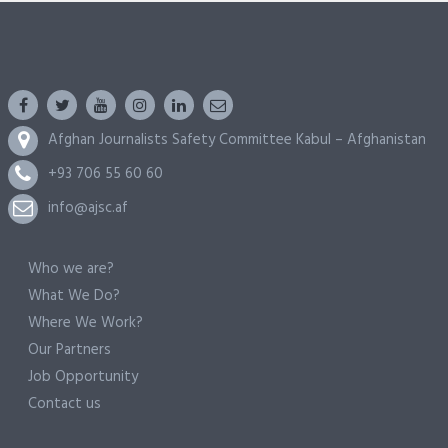
Afghan Journalists Safety Committee Kabul – Afghanistan
+93 706 55 60 60
info@ajsc.af
Who we are?
What We Do?
Where We Work?
Our Partners
Job Opportunity
Contact us