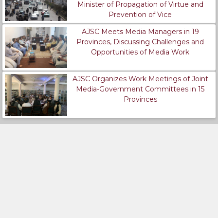
Minister of Propagation of Virtue and
Prevention of Vice
AJSC Meets Media Managers in 19
Provinces, Discussing Challenges and
Opportunities of Media Work
AJSC Organizes Work Meetings of Joint
Media-Government Committees in 15
Provinces