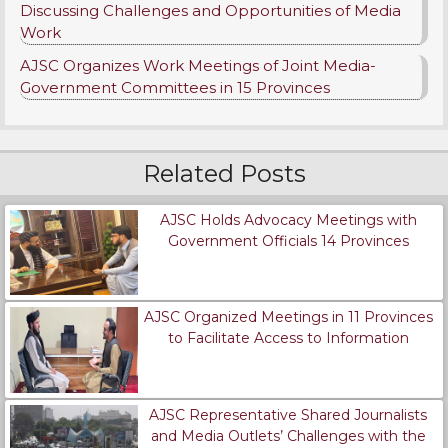
Discussing Challenges and Opportunities of Media
Work
AJSC Organizes Work Meetings of Joint Media-
Government Committees in 15 Provinces
Related Posts
AJSC Holds Advocacy Meetings with
Government Officials 14 Provinces
AJSC Organized Meetings in 11 Provinces
to Facilitate Access to Information
AJSC Representative Shared Journalists
and Media Outlets’ Challenges with the