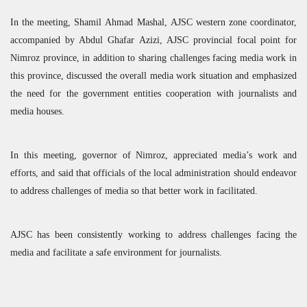
In the meeting, Shamil Ahmad Mashal,
AJSC
western zone coordinator,
accompanied by Abdul Ghafar Azizi,
AJSC
provincial focal point for
Nimroz province, in addition to sharing challenges facing media work in
this province, discussed the overall media work situation and emphasized
the need for the government entities cooperation with journalists and
media houses.
In this meeting, governor of Nimroz, appreciated media’s work and
efforts, and said that officials of the local administration should endeavor
to address challenges of media so that better work in facilitated.
AJSC
has been consistently working to address challenges facing the
media and facilitate a safe environment for journalists.