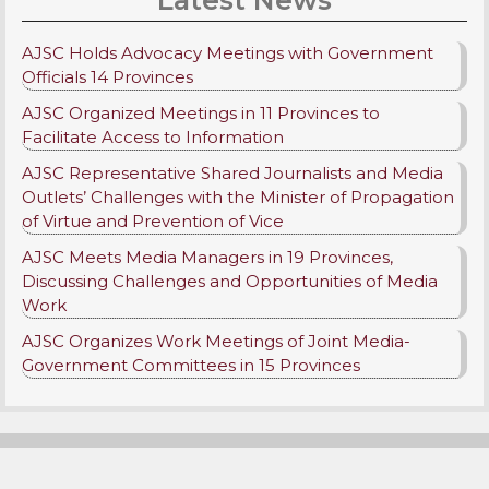
AJSC Holds Advocacy Meetings with Government
Officials 14 Provinces
AJSC Organized Meetings in 11 Provinces to
Facilitate Access to Information
AJSC Representative Shared Journalists and Media
Outlets’ Challenges with the Minister of Propagation
of Virtue and Prevention of Vice
AJSC Meets Media Managers in 19 Provinces,
Discussing Challenges and Opportunities of Media
Work
AJSC Organizes Work Meetings of Joint Media-
Government Committees in 15 Provinces