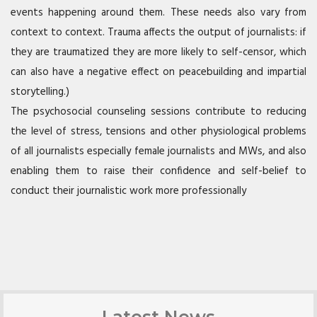
events happening around them. These needs also vary from
context to context. Trauma affects the output of journalists: if
they are traumatized they are more likely to self-censor, which
can also have a negative effect on peacebuilding and impartial
storytelling.)
The psychosocial counseling sessions contribute to reducing
the level of stress, tensions and other physiological problems
of all journalists especially female journalists and MWs, and also
enabling them to raise their confidence and self-belief to
conduct their journalistic work more professionally
Latest News