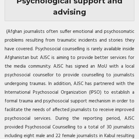
Psychological support and
advising
(Afghan journalists often suffer emotional and psychosomatic
problems resulting from traumatic incidents and stories they
have covered. Psychosocial counselling is rarely available inside
Afghanistan but
AJSC
is aiming to provide better services for
the media community.
AJSC
has signed an MoU with a local
psychosocial counsellor to provide counselling to journalists
undergoing traumas. In addition,
AJSC
has partnered with the
International Psychosocial Organization (
IPSO
) to establish a
formal trauma and psychosocial support mechanism in order to
facilitate the needs of affected journalists to receive improved
psychosocial services. During the reporting period,
AJSC
provided Psychosocial Counselling to a total of 30 journalists
including eight male and 22 female journalists in Kabul resulting