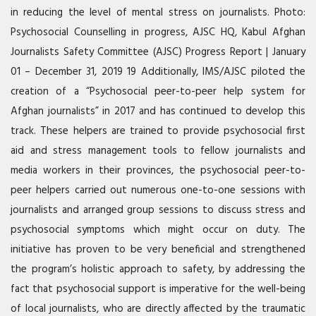
in reducing the level of mental stress on journalists. Photo:
Psychosocial Counselling in progress,
AJSC
HQ, Kabul Afghan
Journalists Safety Committee (
AJSC
) Progress Report | January
01 – December 31, 2019 19 Additionally,
IMS
/AJSC piloted the
creation of a “Psychosocial peer-to-peer help system for
Afghan journalists” in 2017 and has continued to develop this
track. These helpers are trained to provide psychosocial first
aid and stress management tools to fellow journalists and
media workers in their provinces, the psychosocial peer-to-
peer helpers carried out numerous one-to-one sessions with
journalists and arranged group sessions to discuss stress and
psychosocial symptoms which might occur on duty. The
initiative has proven to be very beneficial and strengthened
the program’s holistic approach to safety, by addressing the
fact that psychosocial support is imperative for the well-being
of local journalists, who are directly affected by the traumatic