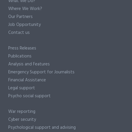
What We Do?
Where We Work?
Our Partners
Job Opportunity
Contact us
Press Releases
Publications
Analysis and Features
Emergency Support for Journalists
Financial Assistance
Legal support
Psycho social support
War reporting
Cyber security
Psychological support and advising