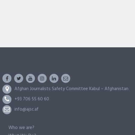
Afghan Journalists Safety Committee Kabul – Afghanistan
+93 706 55 60 60
info@ajsc.af
Who we are?