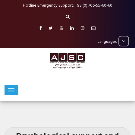
Hotline Emergency Support: +93 (0) 706-55-60-60
Languages: