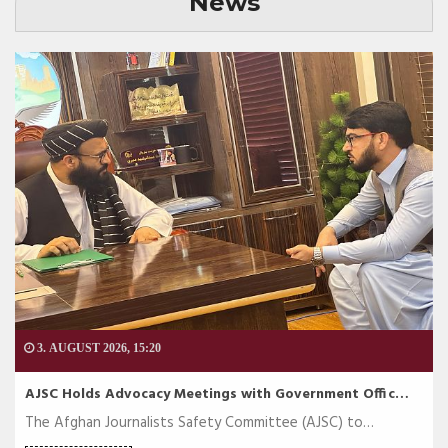
News
3. AUGUST 2026, 15:20
AJSC Holds Advocacy Meetings with Government Offic…
The Afghan Journalists Safety Committee (AJSC) to…