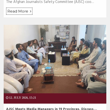
The Afghan Journalists Safety Committee (AJSC) coo…
Read More
12. JULY 2026, 15:21
AJSC Meets Media Managers in 19 Provinces, Discuss…