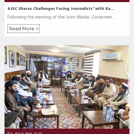
AJSC Shares Challenges Facing Journalists’ with Ka…
Following the meeting of the Joint Media- Governme…
Read More