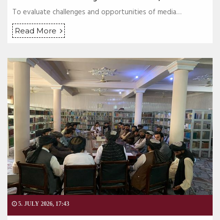
To evaluate challenges and opportunities of media…
Read More
5. JULY 2026, 17:43