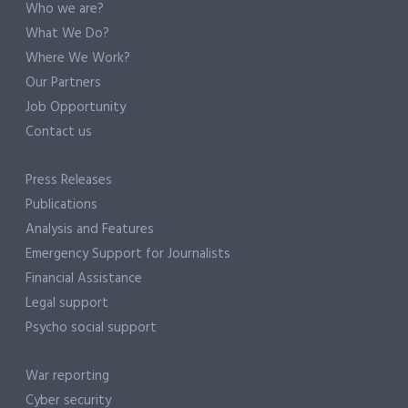
Who we are?
What We Do?
Where We Work?
Our Partners
Job Opportunity
Contact us
Press Releases
Publications
Analysis and Features
Emergency Support for Journalists
Financial Assistance
Legal support
Psycho social support
War reporting
Cyber security