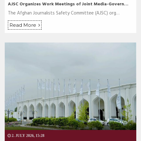
AJSC Organizes Work Meetings of Joint Media-Govern…
The Afghan Journalists Safety Committee (AJSC) org…
Read More
2. JULY 2026, 15:28