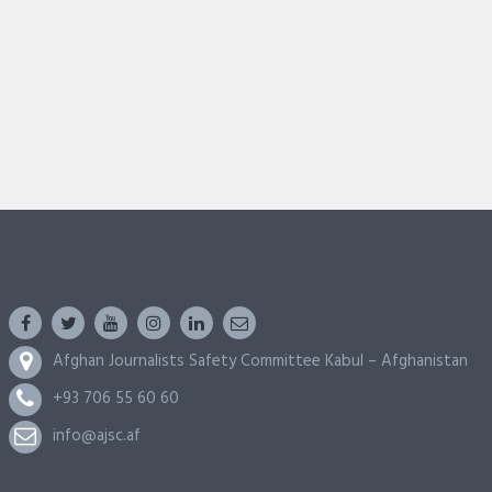
Afghan Journalists Safety Committee Kabul – Afghanistan
+93 706 55 60 60
info@ajsc.af