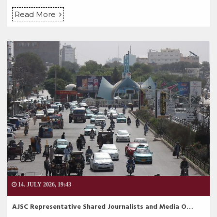
Read More
14. JULY 2026, 19:43
AJSC Representative Shared Journalists and Media O…