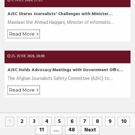
1. JULY 2026, 17:25
AJSC Shares Journalists’ Challenges with Minister…
Mawlawi Shir Ahmad Haqqani, Minister of informatio…
Read More
25. JUNE 2026, 18:08
AJSC Holds Advocacy Meetings with Government Offic…
The Afghan Journalists Safety Committee (AJSC) to…
Read More
1
2
3
4
5
6
7
8
9
10
11
…
48
Next