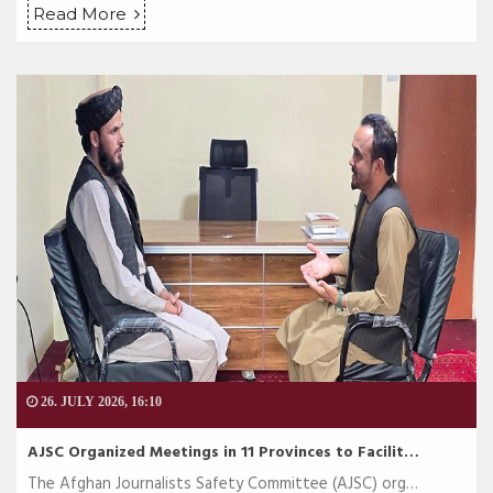
Read More
26. JULY 2026, 16:10
AJSC Organized Meetings in 11 Provinces to Facilit…
The Afghan Journalists Safety Committee (AJSC) org…