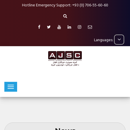
Hotline Emergency Support: +93 (0) 706-55-60-60
Languages: