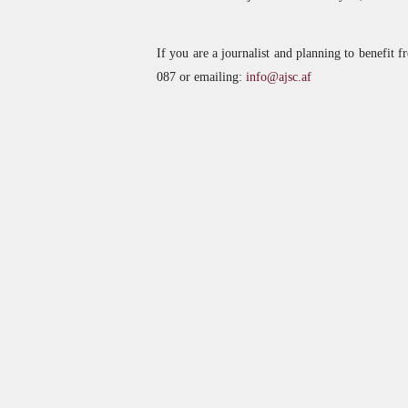
If you are a journalist and planning to benefit f
087 or emailing:
info@ajsc.af