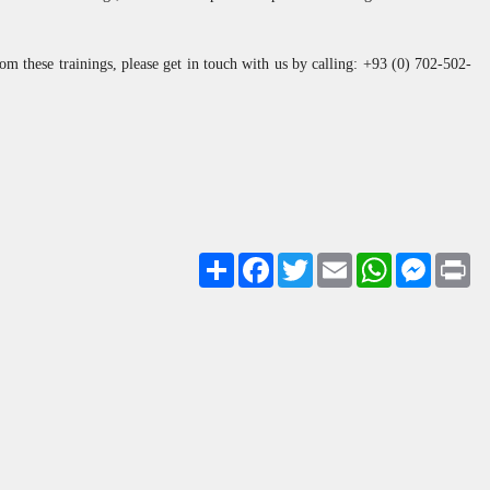
rom these trainings, please get in touch with us by calling: +93 (0) 702-502-
Share
Facebook
Twitter
Email
WhatsApp
Messenge
Pri