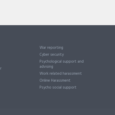
War reporting
Cyber security
Psychological support and
advising
r
Work related harassment
Online Harassment
Psycho social support