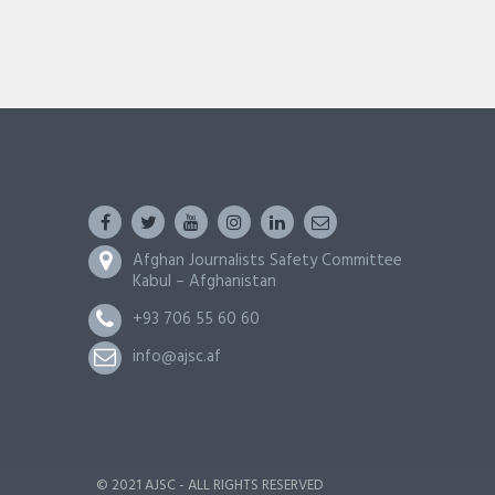
Afghan Journalists Safety Committee
Kabul – Afghanistan
+93 706 55 60 60
info@ajsc.af
© 2021 AJSC - ALL RIGHTS RESERVED