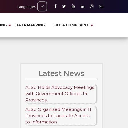
Languages:
ING
DATA MAPPING
FILE A COMPLAINT
Latest News
AJSC Holds Advocacy Meetings
with Government Officials 14
Provinces
AJSC Organized Meetings in 11
Provinces to Facilitate Access
to Information