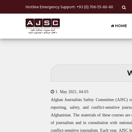
Hotline Emergency Support: +93 (0) 706-55-60-60
HOME
W
1. May 2021, 04:03
Afghan Journalists Safety Committee (
AJSC
) o
reporting, safety, and conflict-sensitive jou
Afghanistan. The materials of these courses are d
of journalism and in consultation with national
conflict-sensitive journalism. Each year,
AJSC
ho