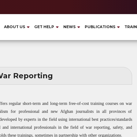
ABOUT US
GET HELP
NEWS
PUBLICATIONS
TRAIN
ar Reporting
ffers regular short-term and long-term free-of-cost training courses on war
rnalism for professional and new Afghan journalists in all provinces of
eveloped by experts in the field using international best practices/standards
 and international professionals in the field of war reporting, safety, and
lds these trainings, sometimes in partnership with other organizations.