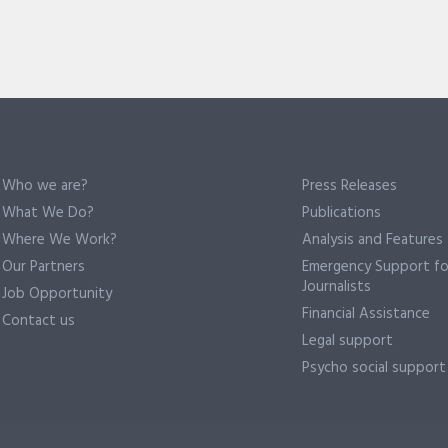
Who we are?
Press Releases
What We Do?
Publications
Where We Work?
Analysis and Features
Our Partners
Emergency Support fo
Journalists
Job Opportunity
Financial Assistance
Contact us
Legal support
Psycho social support