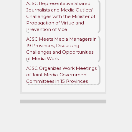
AJSC Representative Shared
Journalists and Media Outlets’
Challenges with the Minister of
Propagation of Virtue and
Prevention of Vice
AJSC Meets Media Managers in
19 Provinces, Discussing
Challenges and Opportunities
of Media Work
AJSC Organizes Work Meetings
r
nt
of Joint Media-Government
Committees in 15 Provinces