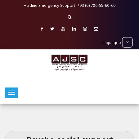
Hotline Emergency Support: +93 (0) 706-55-60-60
Languages: