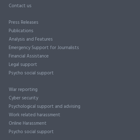
Contact us
Press Releases
Publications
Analysis and Features
Emergency Support for Journalists
Financial Assistance
Legal support
Psycho social support
War reporting
Cyber security
Psychological support and advising
Work related harassment
Online Harassment
Psycho social support