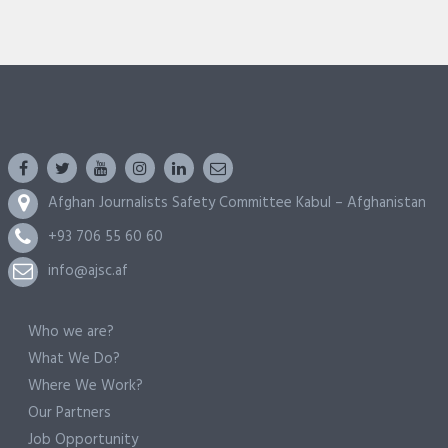
Afghan Journalists Safety Committee Kabul – Afghanistan
+93 706 55 60 60
info@ajsc.af
Who we are?
What We Do?
Where We Work?
Our Partners
Job Opportunity