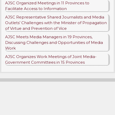
AJSC Organized Meetings in 11 Provinces to
Facilitate Access to Information
AJSC Representative Shared Journalists and Media
Outlets’ Challenges with the Minister of Propagation
of Virtue and Prevention of Vice
AJSC Meets Media Managers in 19 Provinces,
Discussing Challenges and Opportunities of Media
Work
AJSC Organizes Work Meetings of Joint Media-
Government Committees in 15 Provinces