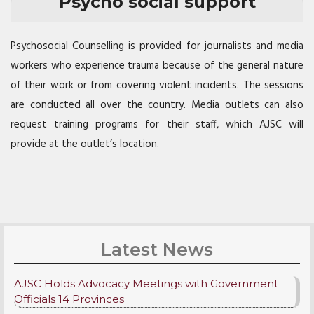
Psycho social support
Psychosocial Counselling is provided for journalists and media
workers who experience trauma because of the general nature
of their work or from covering violent incidents. The sessions
are conducted all over the country. Media outlets can also
request training programs for their staff, which
AJSC
will
provide at the outlet’s location.
Latest News
AJSC Holds Advocacy Meetings with Government
Officials 14 Provinces