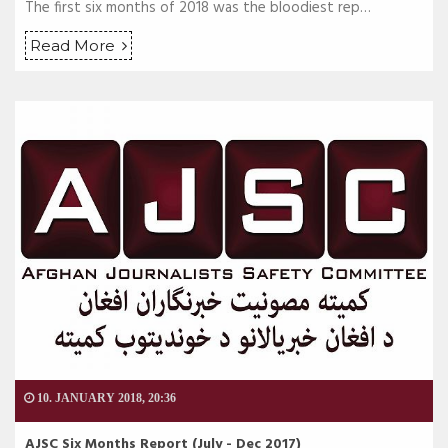
The first six months of 2018 was the bloodiest rep…
Read More
10. JANUARY 2018, 20:36
AJSC Six Months Report (July - Dec 2017)