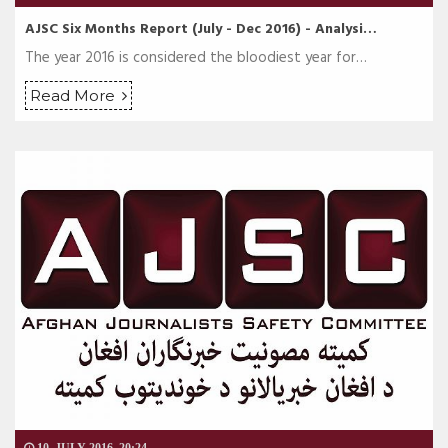
AJSC Six Months Report (July - Dec 2016) - Analysi…
The year 2016 is considered the bloodiest year for…
Read More