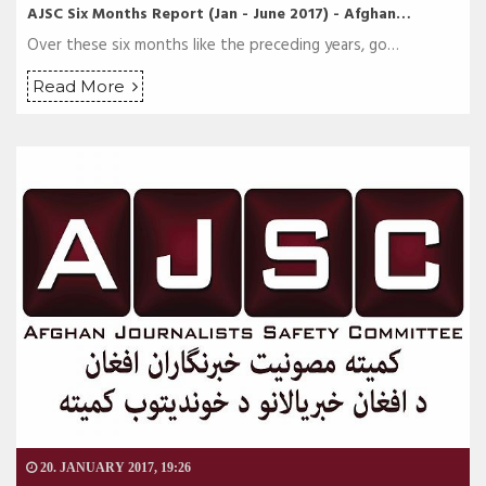
AJSC Six Months Report (Jan - June 2017) - Afghan…
Over these six months like the preceding years, go…
Read More
20. JANUARY 2017, 19:26