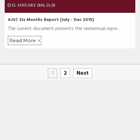
15. JANUARY 2016, 21:20
AJSC Six Months Report (July - Dec 2015)
The current document presents the semiannual repor…
Read More
1
2
Next