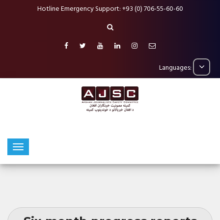
Hotline Emergency Support: +93 (0) 706-55-60-60
Languages: