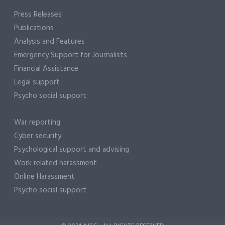
Press Releases
Publications
Analysis and Features
Emergency Support for Journalists
Financial Assistance
Legal support
Psycho social support
War reporting
Cyber security
Psychological support and advising
Work related harassment
Online Harassment
Psycho social support