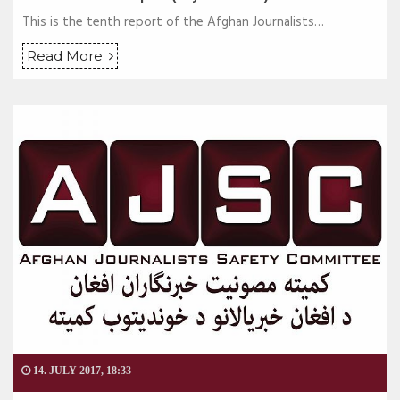
This is the tenth report of the Afghan Journalists…
Read More
14. JULY 2017, 18:33