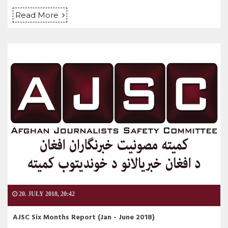
Read More
20. JULY 2018, 20:42
AJSC Six Months Report (Jan - June 2018)