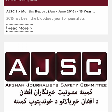
10. JULY 2016, 20:24
AJSC Six Months Report (Jan - June 2016) - 15 Year…
2016 has been the bloodiest year for journalists i…
Read More