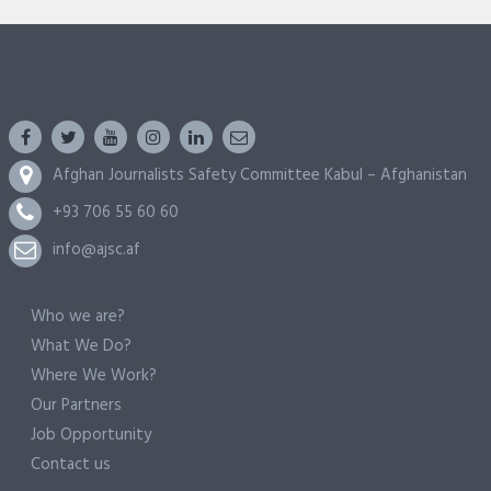
Afghan Journalists Safety Committee Kabul – Afghanistan
+93 706 55 60 60
info@ajsc.af
Who we are?
What We Do?
Where We Work?
Our Partners
Job Opportunity
Contact us