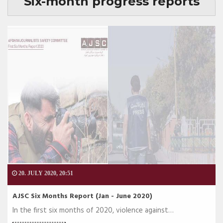
Six-month progress reports
20. JULY 2020, 20:51
AJSC Six Months Report (Jan - June 2020)
In the first six months of 2020, violence against…