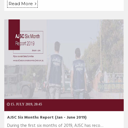
Read More
15. JULY 2019, 20:45
AJSC Six Months Report (Jan - June 2019)
During the first six months of 2019, AJSC has reco…