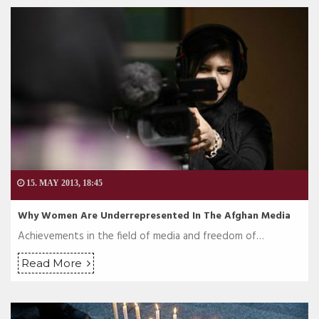
15. MAY 2013, 18:45
Why Women Are Underrepresented In The Afghan Media
Achievements in the field of media and freedom of…
Read More