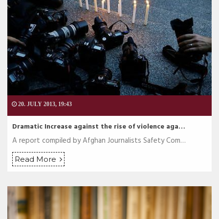
20. JULY 2013, 19:43
Dramatic Increase against the rise of violence aga…
A report compiled by Afghan Journalists Safety Com…
Read More