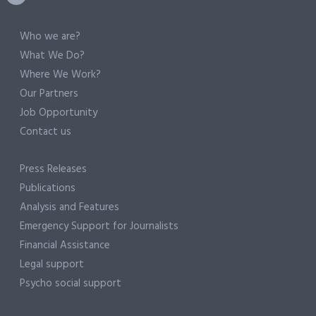
Who we are?
What We Do?
Where We Work?
Our Partners
Job Opportunity
Contact us
Press Releases
Publications
Analysis and Features
Emergency Support for Journalists
Financial Assistance
Legal support
Psycho social support