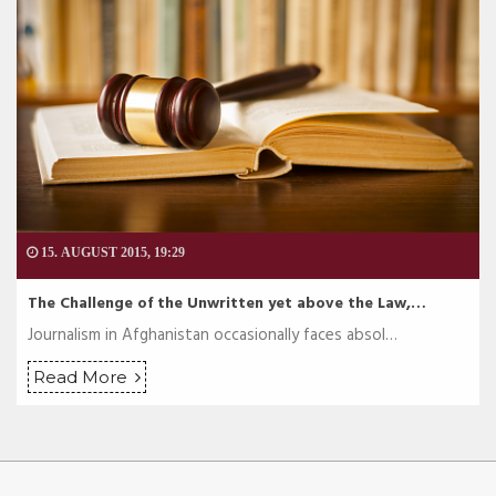
15. AUGUST 2015, 19:29
The Challenge of the Unwritten yet above the Law,…
Journalism in Afghanistan occasionally faces absol…
Read More