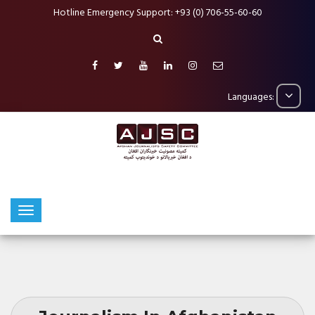
Hotline Emergency Support: +93 (0) 706-55-60-60
Languages: