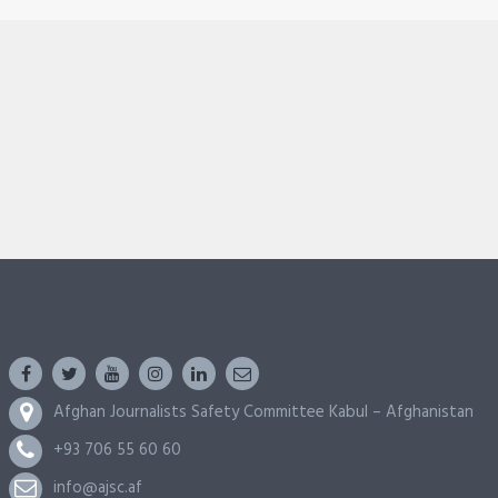
Afghan Journalists Safety Committee Kabul – Afghanistan
+93 706 55 60 60
info@ajsc.af