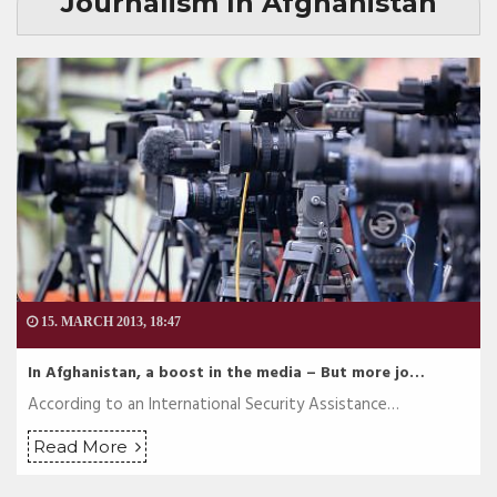
Journalism In Afghanistan
15. MARCH 2013, 18:47
In Afghanistan, a boost in the media – But more jo…
According to an International Security Assistance…
Read More