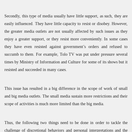
Secondly, this type of media usually have little support, as such, they are
easily influenced. They have little capacity to resist or disobey. However,
the greater media outlets are not usually affected by such issues as they
enjoy a greater support, or they resist more conveniently. In some cases
they have even resisted against government’s orders and refused to
succumb to them. For example, Tolo TV was put under pressure several
times by Ministry of Information and Culture for some of its shows but it
resisted and succeeded in many cases.
This issue has resulted in a big difference in the scope of work of small
and big media outlets. The small media sustain more restrictions and their
scope of activities is much more limited than the big media.
Thus, the following two things need to be done in order to tackle the
challenge of discretional behaviors and personal interpretations and the