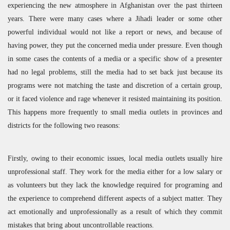
experiencing the new atmosphere in Afghanistan over the past thirteen
years. There were many cases where a Jihadi leader or some other
powerful individual would not like a report or news, and because of
having power, they put the concerned media under pressure. Even though
in some cases the contents of a media or a specific show of a presenter
had no legal problems, still the media had to set back just because its
programs were not matching the taste and discretion of a certain group,
or it faced violence and rage whenever it resisted maintaining its position.
This happens more frequently to small media outlets in provinces and
districts for the following two reasons:
Firstly, owing to their economic issues, local media outlets usually hire
unprofessional staff. They work for the media either for a low salary or
as volunteers but they lack the knowledge required for programing and
the experience to comprehend different aspects of a subject matter. They
act emotionally and unprofessionally as a result of which they commit
mistakes that bring about uncontrollable reactions.