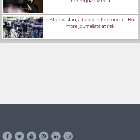
The Afghan Media
In Afghanistan, a boost in the media – But
more journalists at risk