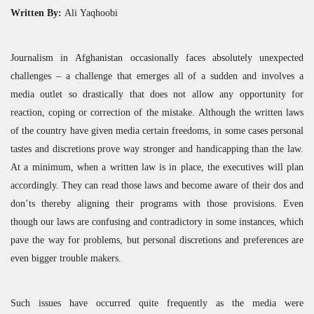
Written By:
Ali Yaqhoobi
Journalism in Afghanistan occasionally faces absolutely unexpected
challenges – a challenge that emerges all of a sudden and involves a
media outlet so drastically that does not allow any opportunity for
reaction, coping or correction of the mistake. Although the written laws
of the country have given media certain freedoms, in some cases personal
tastes and discretions prove way stronger and handicapping than the law.
At a minimum, when a written law is in place, the executives will plan
accordingly. They can read those laws and become aware of their dos and
don’ts thereby aligning their programs with those provisions. Even
though our laws are confusing and contradictory in some instances, which
pave the way for problems, but personal discretions and preferences are
even bigger trouble makers.
Such issues have occurred quite frequently as the media were