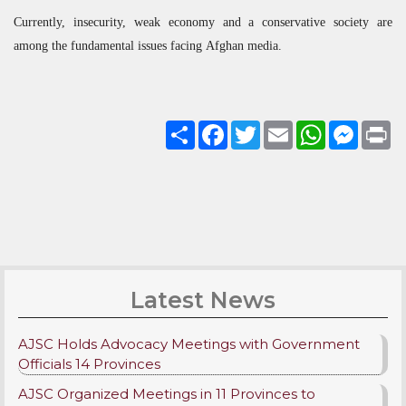
Currently, insecurity, weak economy and a conservative society are
among the fundamental issues facing Afghan media.
Share
Facebook
Twitter
Email
WhatsApp
Messenge
Pri
Latest News
AJSC Holds Advocacy Meetings with Government
Officials 14 Provinces
AJSC Organized Meetings in 11 Provinces to