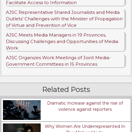
Facilitate Access to Information
AJSC Representative Shared Journalists and Media
Outlets’ Challenges with the Minister of Propagation
of Virtue and Prevention of Vice
AJSC Meets Media Managers in 19 Provinces,
Discussing Challenges and Opportunities of Media
Work
AJSC Organizes Work Meetings of Joint Media-
Government Committees in 15 Provinces
Related Posts
Dramatic Increase against the rise of
violence against reporters
Why Women Are Underrepresented In