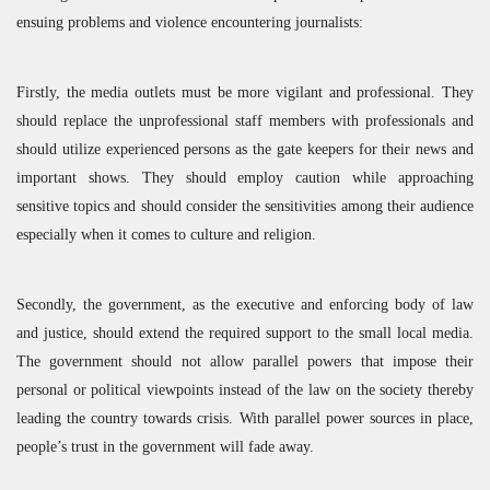
ensuing problems and violence encountering journalists:
Firstly, the media outlets must be more vigilant and professional. They
should replace the unprofessional staff members with professionals and
should utilize experienced persons as the gate keepers for their news and
important shows. They should employ caution while approaching
sensitive topics and should consider the sensitivities among their audience
especially when it comes to culture and religion.
Secondly, the government, as the executive and enforcing body of law
and justice, should extend the required support to the small local media.
The government should not allow parallel powers that impose their
personal or political viewpoints instead of the law on the society thereby
leading the country towards crisis. With parallel power sources in place,
people’s trust in the government will fade away.