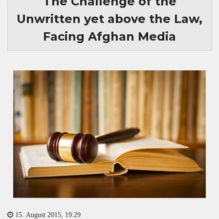
The Challenge of the
Unwritten yet above the Law,
Facing Afghan Media
15. August 2015, 19:29