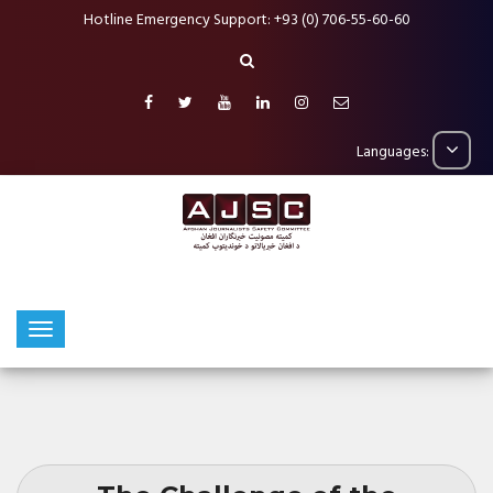
Hotline Emergency Support: +93 (0) 706-55-60-60
Languages: