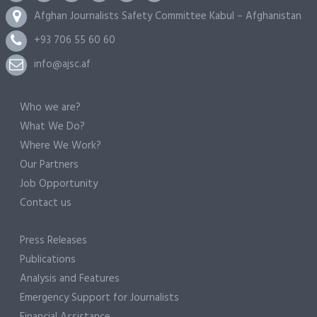
Afghan Journalists Safety Committee Kabul – Afghanistan
+93 706 55 60 60
info@ajsc.af
Who we are?
What We Do?
Where We Work?
Our Partners
Job Opportunity
Contact us
Press Releases
Publications
Analysis and Features
Emergency Support for Journalists
Financial Assistance