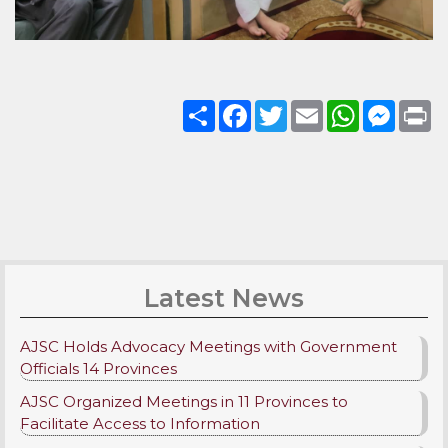
Share
Facebook
Twitter
Email
WhatsApp
Messenge
Pri
Latest News
AJSC Holds Advocacy Meetings with Government
Officials 14 Provinces
AJSC Organized Meetings in 11 Provinces to
Facilitate Access to Information