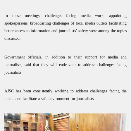
In these meetings, challenges facing media work, appointing
spokespersons, broadcasting challenges of local media outlets facilitating
better access to information and journalists’ safety were among the topics
discussed.
Government officials, in addition to their support for media and
journalists, said that they will endeavour to address challenges facing
journalists.
AJSC
has been consistently working to address challenges facing the
media and facilitate a safe environment for journalists.