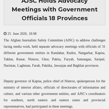
AJSC Holds Advocacy
Meetings with Government
Officials 18 Provinces
25. June 2026, 18:08
The Afghan Journalists Safety Committee (
AJSC
) to address challenges
facing media work, held separate advocacy meetings with officials of 31
different government entities in Kandahar, Kudoz, Nangarhar, Kapisa,
Takhar, Kunar, Nimroz, Ghor, Paktia, Faryab, Samangan, Saripul,
Nuristan, Laghman, Farah, Paktika, Jawazjan and Baghlan provinces.
Deputy governor of Kapisa, police chief of Nimroz, spokesperson for the
ministry of interior affairs, officials of directorates of information and
culture, and various other government entities, and
AJSC
’s coordinators
for southern, north eastern and eastern zones and provincial
representatives, had participated in these meetings.