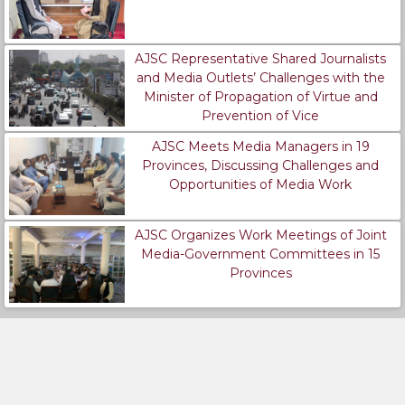
AJSC Representative Shared Journalists
and Media Outlets’ Challenges with the
Minister of Propagation of Virtue and
Prevention of Vice
AJSC Meets Media Managers in 19
Provinces, Discussing Challenges and
Opportunities of Media Work
AJSC Organizes Work Meetings of Joint
Media-Government Committees in 15
Provinces