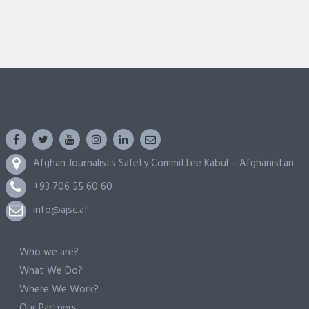
Afghan Journalists Safety Committee Kabul – Afghanistan
+93 706 55 60 60
info@ajsc.af
Who we are?
What We Do?
Where We Work?
Our Partners