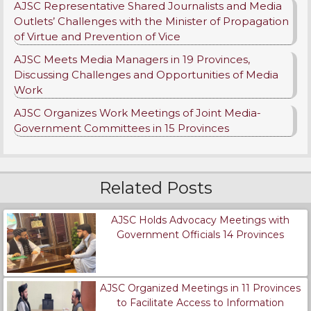
AJSC Representative Shared Journalists and Media
Outlets’ Challenges with the Minister of Propagation
of Virtue and Prevention of Vice
AJSC Meets Media Managers in 19 Provinces,
Discussing Challenges and Opportunities of Media
Work
AJSC Organizes Work Meetings of Joint Media-
Government Committees in 15 Provinces
Related Posts
AJSC Holds Advocacy Meetings with
Government Officials 14 Provinces
AJSC Organized Meetings in 11 Provinces
to Facilitate Access to Information