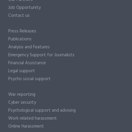
Job Opportunity
Contact us
Press Releases
Publications
Analysis and Features
Emergency Support for Journalists
Financial Assistance
Legal support
Psycho social support
War reporting
Cyber security
Psychological support and advising
Work related harassment
Online Harassment