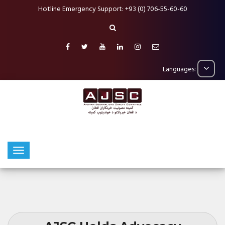
Hotline Emergency Support: +93 (0) 706-55-60-60
Languages: