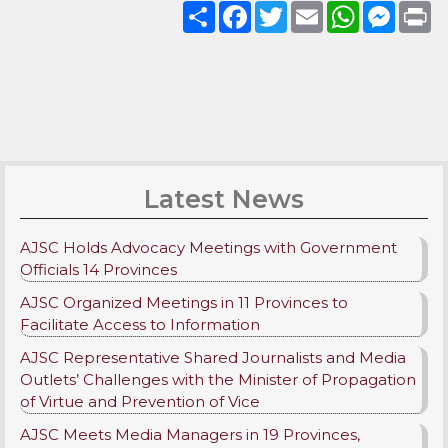
Share
Facebook
Twitter
Email
WhatsApp
Messenge
Pri
Latest News
AJSC Holds Advocacy Meetings with Government
Officials 14 Provinces
AJSC Organized Meetings in 11 Provinces to
Facilitate Access to Information
AJSC Representative Shared Journalists and Media
Outlets’ Challenges with the Minister of Propagation
of Virtue and Prevention of Vice
AJSC Meets Media Managers in 19 Provinces,