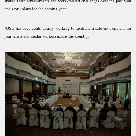
shared their achievements and work-related challenges over the past year
and work plans for the coming year.
AJSC
has been continuously working to facilitate a safe environment for
journalists and media workers across the country.