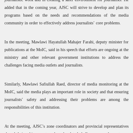
added that in the coming year,
AJSC
will strive to develop and plan its
programs based on the needs and recommendations of the media
community in order to effectively address journalists’ core problems.
In the meeting, Mawlawi Hayatullah Mahajer Farahi, deputy minister for
publications at the MoIC, said in his speech that efforts are ongoing at the
ministry and other relevant government institutions to address the
challenges facing media outlets and journalists.
Similarly, Mawlawi Safiullah Raed, director of media monitoring at the
MoIC, said the media plays an important role in society and that ensuring
journalists’ safety and addressing their problems are among the
responsibilities of this institution.
At the meeting,
AJSC
’s zone coordinators and provincial representatives