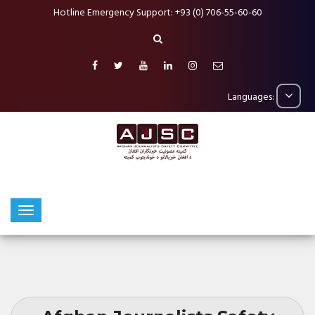
Hotline Emergency Support: +93 (0) 706-55-60-60
Languages: