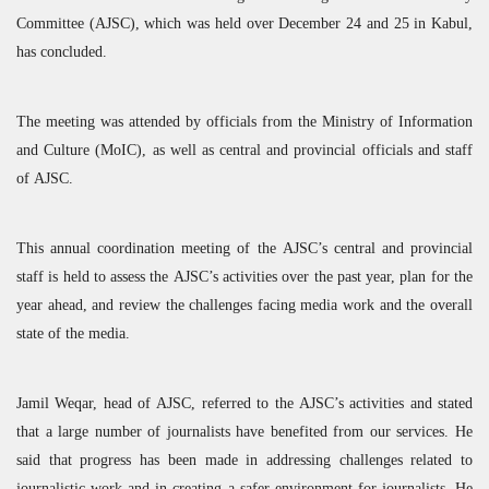
Committee (
AJSC
), which was held over December 24 and 25 in Kabul,
has concluded.
The meeting was attended by officials from the Ministry of Information
and Culture (MoIC), as well as central and provincial officials and staff
of
AJSC
.
This annual coordination meeting of the
AJSC
’s central and provincial
staff is held to assess the
AJSC
’s activities over the past year, plan for the
year ahead, and review the challenges facing media work and the overall
state of the media.
Jamil Weqar, head of
AJSC
, referred to the
AJSC
’s activities and stated
that a large number of journalists have benefited from our services. He
said that progress has been made in addressing challenges related to
journalistic work and in creating a safer environment for journalists. He