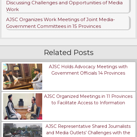
Discussing Challenges and Opportunities of Media
Work
AJSC Organizes Work Meetings of Joint Media-
Government Committees in 15 Provinces
Related Posts
AJSC Holds Advocacy Meetings with
Government Officials 14 Provinces
AJSC Organized Meetings in 11 Provinces
to Facilitate Access to Information
AJSC Representative Shared Journalists
and Media Outlets’ Challenges with the