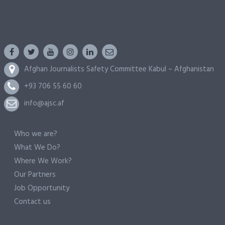
Afghan Journalists Safety Committee Kabul – Afghanistan
+93 706 55 60 60
info@ajsc.af
Who we are?
What We Do?
Where We Work?
Our Partners
Job Opportunity
Contact us