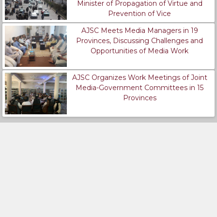
Minister of Propagation of Virtue and
Prevention of Vice
AJSC Meets Media Managers in 19
Provinces, Discussing Challenges and
Opportunities of Media Work
AJSC Organizes Work Meetings of Joint
Media-Government Committees in 15
Provinces