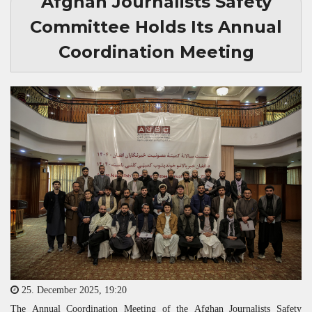
Afghan Journalists Safety
Committee Holds Its Annual
Coordination Meeting
25. December 2025, 19:20
The Annual Coordination Meeting of the Afghan Journalists Safety