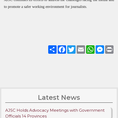
to promote a safer working environment for journalists.
Share
Facebook
Twitter
Email
WhatsApp
Messenge
Pri
Latest News
AJSC Holds Advocacy Meetings with Government
Officials 14 Provinces