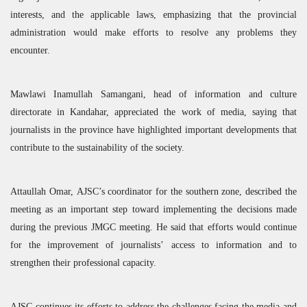
interests, and the applicable laws, emphasizing that the provincial
administration would make efforts to resolve any problems they
encounter.
Mawlawi Inamullah Samangani, head of information and culture
directorate in Kandahar, appreciated the work of media, saying that
journalists in the province have highlighted important developments that
contribute to the sustainability of the society.
Attaullah Omar,
AJSC
’s coordinator for the southern zone, described the
meeting as an important step toward implementing the decisions made
during the previous
JMGC
meeting. He said that efforts would continue
for the improvement of journalists’ access to information and to
strengthen their professional capacity.
AJSC
continues its efforts to address the challenges facing the media and