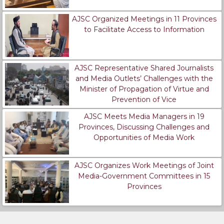
AJSC Organized Meetings in 11 Provinces
to Facilitate Access to Information
AJSC Representative Shared Journalists
and Media Outlets’ Challenges with the
Minister of Propagation of Virtue and
Prevention of Vice
AJSC Meets Media Managers in 19
Provinces, Discussing Challenges and
Opportunities of Media Work
AJSC Organizes Work Meetings of Joint
Media-Government Committees in 15
Provinces