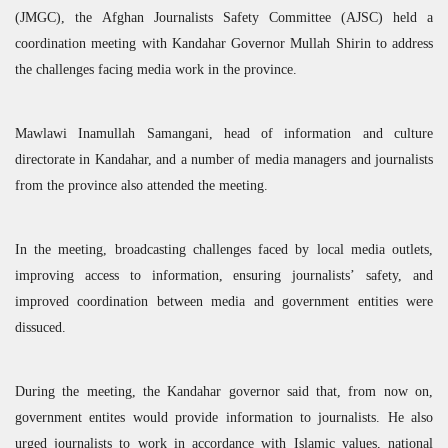
(
JMGC
), the Afghan Journalists Safety Committee (
AJSC
) held a
coordination meeting with Kandahar Governor Mullah Shirin to address
the challenges facing media work in the province.
Mawlawi Inamullah Samangani, head of information and culture
directorate in Kandahar, and a number of media managers and journalists
from the province also attended the meeting.
In the meeting, broadcasting challenges faced by local media outlets,
improving access to information, ensuring journalists’ safety, and
improved coordination between media and government entities were
dissuced.
During the meeting, the Kandahar governor said that, from now on,
government entites would provide information to journalists. He also
urged journalists to work in accordance with Islamic values, national