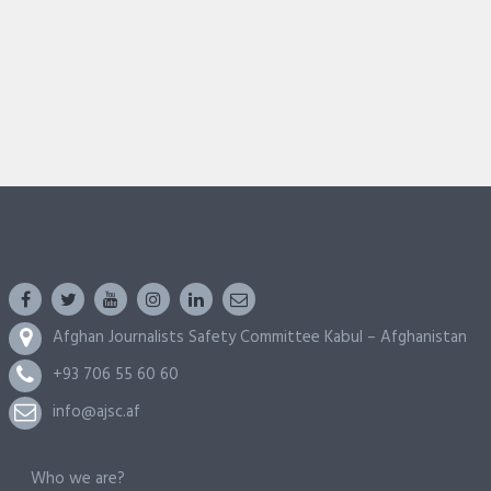
Afghan Journalists Safety Committee Kabul – Afghanistan
+93 706 55 60 60
info@ajsc.af
Who we are?