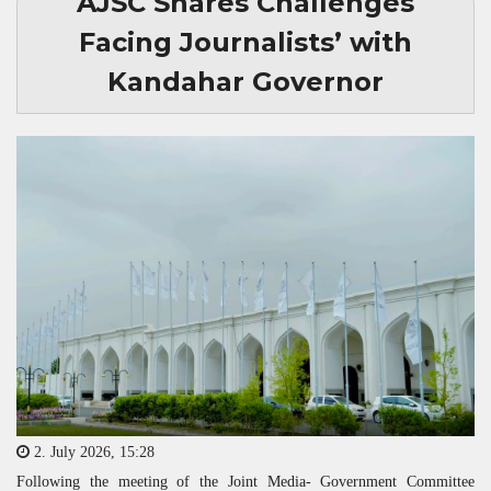
AJSC Shares Challenges
Facing Journalists’ with
Kandahar Governor
2. July 2026, 15:28
Following the meeting of the Joint Media- Government Committee