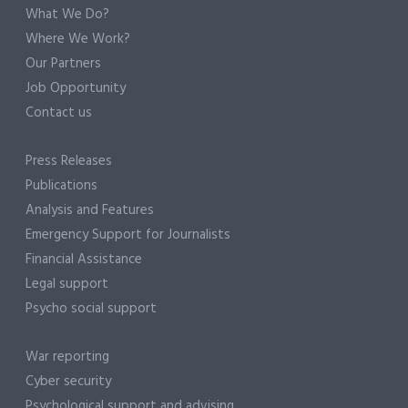
What We Do?
Where We Work?
Our Partners
Job Opportunity
Contact us
Press Releases
Publications
Analysis and Features
Emergency Support for Journalists
Financial Assistance
Legal support
Psycho social support
War reporting
Cyber security
Psychological support and advising