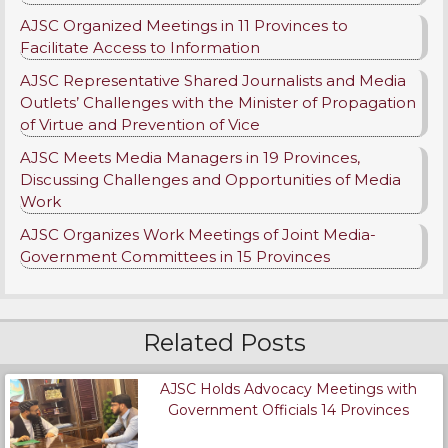
AJSC Organized Meetings in 11 Provinces to
Facilitate Access to Information
AJSC Representative Shared Journalists and Media
Outlets’ Challenges with the Minister of Propagation
of Virtue and Prevention of Vice
AJSC Meets Media Managers in 19 Provinces,
Discussing Challenges and Opportunities of Media
Work
AJSC Organizes Work Meetings of Joint Media-
Government Committees in 15 Provinces
Related Posts
AJSC Holds Advocacy Meetings with
Government Officials 14 Provinces