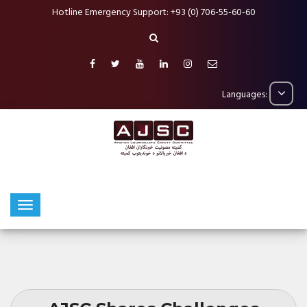
Hotline Emergency Support: +93 (0) 706-55-60-60
Languages: