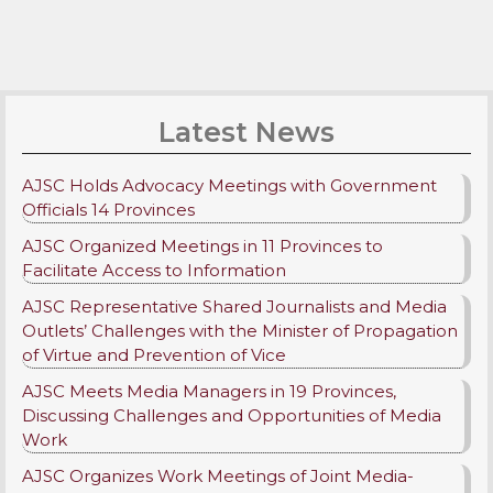
Latest News
AJSC Holds Advocacy Meetings with Government
Officials 14 Provinces
AJSC Organized Meetings in 11 Provinces to
Facilitate Access to Information
AJSC Representative Shared Journalists and Media
Outlets’ Challenges with the Minister of Propagation
of Virtue and Prevention of Vice
AJSC Meets Media Managers in 19 Provinces,
Discussing Challenges and Opportunities of Media
Work
AJSC Organizes Work Meetings of Joint Media-