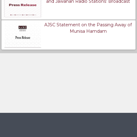
and Jawanan Radio Stations’ Broadcast
AJSC Statement on the Passing Away of
Munisa Hamdam