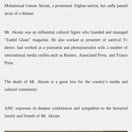
Mohammad Usman Akram, a prominent Afghan satirist, has sadly passed
away of a disease.
Mr. Akram was an influential cultural figure who founded and managed
“Zanbil Gham” magazine. He also worked as presenter of satirical Tv
shows. had worked as a journalist and photojournalist with a number of
international media outlets such as Reuters, Associated Press, and France
Press.
The death of Mr. Akram is a great loss for the country’s media and
cultural community.
AJSC
expresses its deepest condolences and sympathies to the bereaved
family and friends of Mr. Akram.