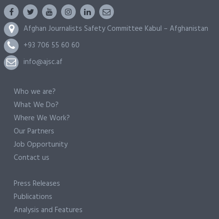
Afghan Journalists Safety Committee Kabul – Afghanistan
+93 706 55 60 60
info@ajsc.af
Who we are?
What We Do?
Where We Work?
Our Partners
Job Opportunity
Contact us
Press Releases
Publications
Analysis and Features