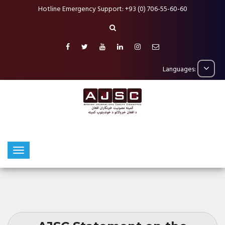
Hotline Emergency Support: +93 (0) 706-55-60-60
Languages: