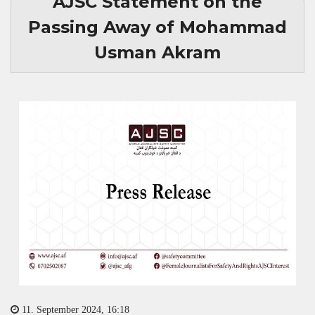
AJSC Statement on the
Passing Away of Mohammad
Usman Akram
11. September 2024, 16:18