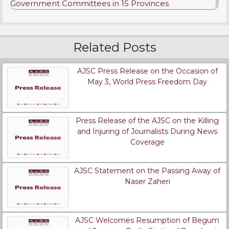
Government Committees in 15 Provinces
Related Posts
AJSC Press Release on the Occasion of
May 3, World Press Freedom Day
Press Release of the AJSC on the Killing
and Injuring of Journalists During News
Coverage
AJSC Statement on the Passing Away of
Naser Zaheri
AJSC Welcomes Resumption of Begum