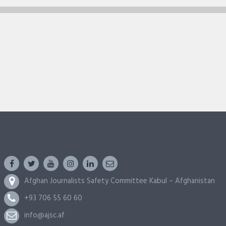
Afghan Journalists Safety Committee Kabul – Afghanistan
+93 706 55 60 60
info@ajsc.af