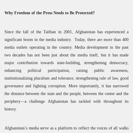
Why Freedom of the Press Needs to Be Protected?
Since the fall of the Taliban in 2001, Afghanistan has experienced a
significant boom in the media industry. Today, there are more than 400
media outlets operating in the country. Media development in the past
two decades has not been just about the media itself, but it has made
major contribution towards state-building, strengthening democracy,
enhancing political participation, raising public awareness,
institutionalizing pluralism and tolerance, strengthening rule of law, good
governance and fighting corruption. More importantly, it has narrowed
the distance between the state and the people, between the center and the
periphery—a challenge Afghanistan has tackled with throughout its
history.
Afghanistan’s media serve as a platform to reflect the voices of all walks