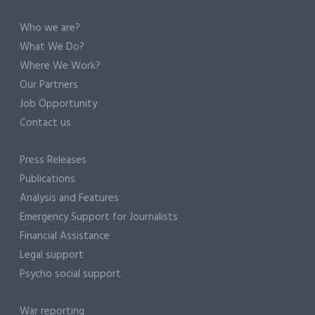
Who we are?
What We Do?
Where We Work?
Our Partners
Job Opportunity
Contact us
Press Releases
Publications
Analysis and Features
Emergency Support for Journalists
Financial Assistance
Legal support
Psycho social support
War reporting