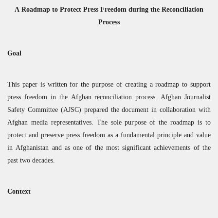
A Roadmap to Protect Press Freedom during the Reconciliation
Process
Goal
This paper is written for the purpose of creating a roadmap to support
press freedom in the Afghan reconciliation process. Afghan Journalist
Safety Committee (
AJSC
) prepared the document in collaboration with
Afghan media representatives. The sole purpose of the roadmap is to
protect and preserve press freedom as a fundamental principle and value
in Afghanistan and as one of the most significant achievements of the
past two decades.
Context