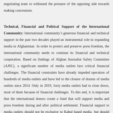
negotiating team to withstand the pressure of the opposing side towards
making concessions.
Technical, Financial and Political Support of the International
Community:
International community’s generous financial and technical
support in the past two decades played an instrumental role in expanding
media in Afghanistan. In order to protect and preserve press freedom, the
international community needs to continue its financial and technical
cooperation. Based on findings of Afghan Journalist Safety Committee
(
AJSC
), a significant number of media outlets face critical financial
challenges. The financial constraints have already impeded operation of
hundreds of media outlets and have led to the closure of dozens of media
outlets since 2014. Only in 2019, forty media outlets had to close down,
most of them because of financial challenges. To this end, it is important
that the international donors create a fund that will support media and
press freedom during and after political settlement. Financial support to
media outlets should not be exclusive to Kabul based media, but should