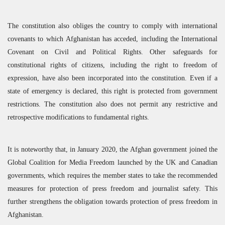
The constitution also obliges the country to comply with international
covenants to which Afghanistan has acceded, including the International
Covenant on Civil and Political Rights. Other safeguards for
constitutional rights of citizens, including the right to freedom of
expression, have also been incorporated into the constitution. Even if a
state of emergency is declared, this right is protected from government
restrictions. The constitution also does not permit any restrictive and
retrospective modifications to fundamental rights.
It is noteworthy that, in January 2020, the Afghan government joined the
Global Coalition for Media Freedom launched by the UK and Canadian
governments, which requires the member states to take the recommended
measures for protection of press freedom and journalist safety. This
further strengthens the obligation towards protection of press freedom in
Afghanistan.