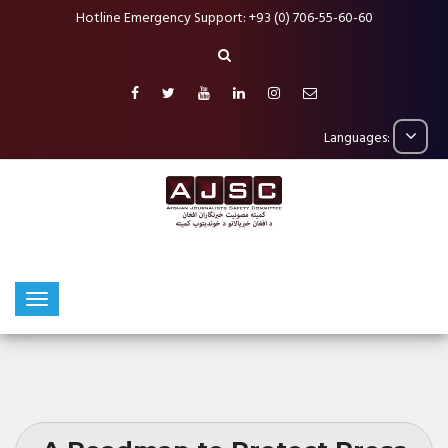
Hotline Emergency Support: +93 (0) 706-55-60-60
Languages: