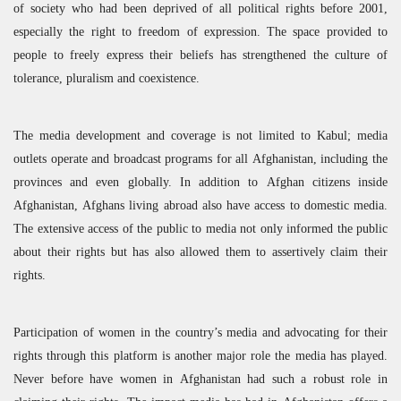
of society who had been deprived of all political rights before 2001,
especially the right to freedom of expression. The space provided to
people to freely express their beliefs has strengthened the culture of
tolerance, pluralism and coexistence.
The media development and coverage is not limited to Kabul; media
outlets operate and broadcast programs for all Afghanistan, including the
provinces and even globally. In addition to Afghan citizens inside
Afghanistan, Afghans living abroad also have access to domestic media.
The extensive access of the public to media not only informed the public
about their rights but has also allowed them to assertively claim their
rights.
Participation of women in the country’s media and advocating for their
rights through this platform is another major role the media has played.
Never before have women in Afghanistan had such a robust role in