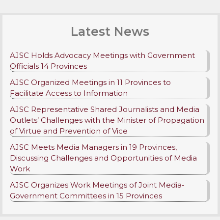
Latest News
AJSC Holds Advocacy Meetings with Government
Officials 14 Provinces
AJSC Organized Meetings in 11 Provinces to
Facilitate Access to Information
AJSC Representative Shared Journalists and Media
Outlets’ Challenges with the Minister of Propagation
of Virtue and Prevention of Vice
AJSC Meets Media Managers in 19 Provinces,
Discussing Challenges and Opportunities of Media
Work
AJSC Organizes Work Meetings of Joint Media-
Government Committees in 15 Provinces