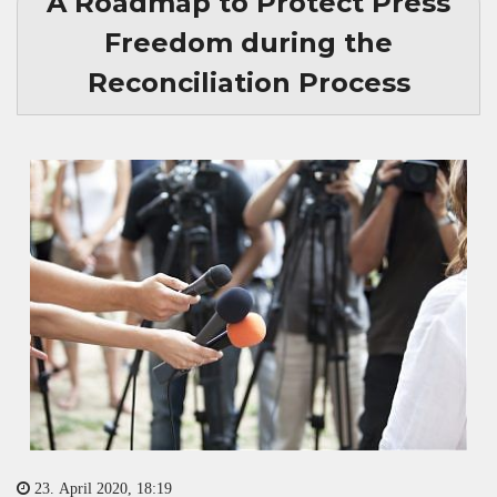
A Roadmap to Protect Press
Freedom during the
Reconciliation Process
23. April 2020, 18:19