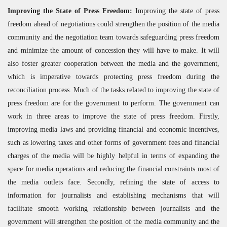
Improving the State of Press Freedom:
Improving the state of press
freedom ahead of negotiations could strengthen the position of the media
community and the negotiation team towards safeguarding press freedom
and minimize the amount of concession they will have to make. It will
also foster greater cooperation between the media and the government,
which is imperative towards protecting press freedom during the
reconciliation process. Much of the tasks related to improving the state of
press freedom are for the government to perform. The government can
work in three areas to improve the state of press freedom. Firstly,
improving media laws and providing financial and economic incentives,
such as lowering taxes and other forms of government fees and financial
charges of the media will be highly helpful in terms of expanding the
space for media operations and reducing the financial constraints most of
the media outlets face. Secondly, refining the state of access to
information for journalists and establishing mechanisms that will
facilitate smooth working relationship between journalists and the
government will strengthen the position of the media community and the