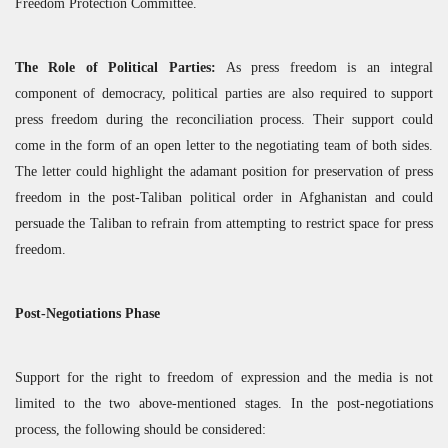
Freedom Protection Committee.
The Role of Political Parties:
As press freedom is an integral
component of democracy, political parties are also required to support
press freedom during the reconciliation process. Their support could
come in the form of an open letter to the negotiating team of both sides.
The letter could highlight the adamant position for preservation of press
freedom in the post-Taliban political order in Afghanistan and could
persuade the Taliban to refrain from attempting to restrict space for press
freedom.
Post-Negotiations Phase
Support for the right to freedom of expression and the media is not
limited to the two above-mentioned stages. In the post-negotiations
process, the following should be considered: