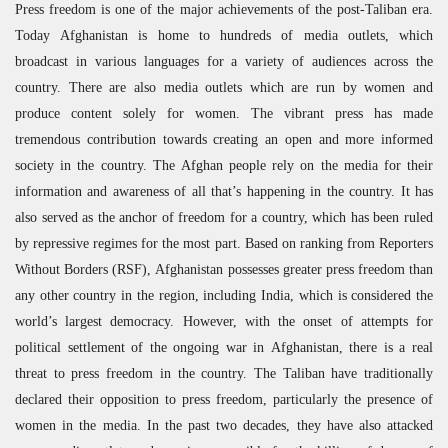
Press freedom is one of the major achievements of the post-Taliban era.
Today Afghanistan is home to hundreds of media outlets, which
broadcast in various languages for a variety of audiences across the
country. There are also media outlets which are run by women and
produce content solely for women. The vibrant press has made
tremendous contribution towards creating an open and more informed
society in the country. The Afghan people rely on the media for their
information and awareness of all that’s happening in the country. It has
also served as the anchor of freedom for a country, which has been ruled
by repressive regimes for the most part. Based on ranking from Reporters
Without Borders (
RSF
), Afghanistan possesses greater press freedom than
any other country in the region, including India, which is considered the
world’s largest democracy. However, with the onset of attempts for
political settlement of the ongoing war in Afghanistan, there is a real
threat to press freedom in the country. The Taliban have traditionally
declared their opposition to press freedom, particularly the presence of
women in the media. In the past two decades, they have also attacked