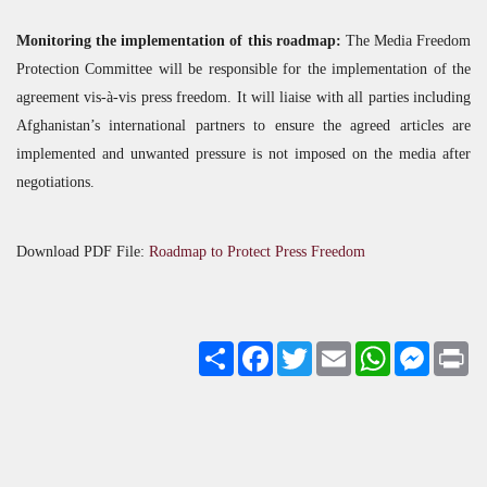
Monitoring the implementation of this roadmap:
The Media Freedom
Protection Committee will be responsible for the implementation of the
agreement vis-à-vis press freedom. It will liaise with all parties including
Afghanistan’s international partners to ensure the agreed articles are
implemented and unwanted pressure is not imposed on the media after
negotiations.
Download
PDF
File:
Roadmap to Protect Press Freedom
Share
Facebook
Twitter
Email
WhatsApp
Messenge
Pri