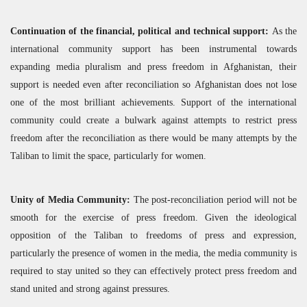
Continuation of the financial, political and technical support:
As the
international community support has been instrumental towards
expanding media pluralism and press freedom in Afghanistan, their
support is needed even after reconciliation so Afghanistan does not lose
one of the most brilliant achievements. Support of the international
community could create a bulwark against attempts to restrict press
freedom after the reconciliation as there would be many attempts by the
Taliban to limit the space, particularly for women.
Unity of Media Community:
The post-reconciliation period will not be
smooth for the exercise of press freedom. Given the ideological
opposition of the Taliban to freedoms of press and expression,
particularly the presence of women in the media, the media community is
required to stay united so they can effectively protect press freedom and
stand united and strong against pressures.