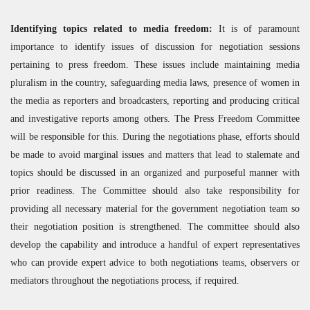
Identifying topics related to media freedom:
It is of paramount
importance to identify issues of discussion for negotiation sessions
pertaining to press freedom. These issues include maintaining media
pluralism in the country, safeguarding media laws, presence of women in
the media as reporters and broadcasters, reporting and producing critical
and investigative reports among others. The Press Freedom Committee
will be responsible for this. During the negotiations phase, efforts should
be made to avoid marginal issues and matters that lead to stalemate and
topics should be discussed in an organized and purposeful manner with
prior readiness. The Committee should also take responsibility for
providing all necessary material for the government negotiation team so
their negotiation position is strengthened. The committee should also
develop the capability and introduce a handful of expert representatives
who can provide expert advice to both negotiations teams, observers or
mediators throughout the negotiations process, if required.