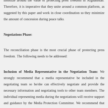
mobilize around the value of protecting press freedom in Afghanistan.
Therefore, it is imperative that they unite around a common platform, as
suggested by this paper and work in close coordination so they minimize
the amount of concession during peace talks.
Negotiations Phase:
The reconciliation phase is the most crucial phase of protecting press
freedom. The following needs to be addressed:
Inclusion of Media Representative in the Negotiation Team:
We
strongly recommend that a media representative be included in the
negotiating team so he/she can effectively negotiate and provide the
necessary information and negotiating tools to other team members. The
individual representing media during the negotiations will receive support
and guidance by the Media Protection Committee. We recommend that