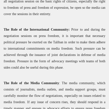
all negotiation session on the basic rights of citizens, especially the right
to freedom of press and freedom of expression, be open so the media can
cover the sessions in their entirety.
The Role of the International Community:
Prior to and during the
negotiation sessions on press freedom, it is important that necessary
political pressure be exerted on the Taliban in order to make them adhere
to international commitments on media freedom. Such pressure can be
achieved through the issuance of joint declarations in defense of media
freedom. Pressure in the form of advocacy meetings with teams of both
sides could also be useful during this phase.
The Role of the Media Community
: The media community, which
consists of journalists, media outlets, and media support groups, must
carefully monitor the flow of negotiations, especially on issues related to
media freedom. If any issue of concern rises, they should respond in a
timely manner and engage in advocacy efforts to ensure press freedom