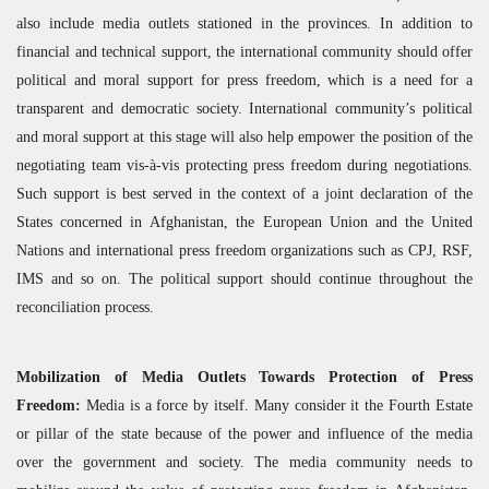
also include media outlets stationed in the provinces. In addition to
financial and technical support, the international community should offer
political and moral support for press freedom, which is a need for a
transparent and democratic society. International community’s political
and moral support at this stage will also help empower the position of the
negotiating team vis-à-vis protecting press freedom during negotiations.
Such support is best served in the context of a joint declaration of the
States concerned in Afghanistan, the European Union and the United
Nations and international press freedom organizations such as
CPJ
,
RSF
,
IMS
and so on. The political support should continue throughout the
reconciliation process.
Mobilization of Media Outlets Towards Protection of Press
Freedom:
Media is a force by itself. Many consider it the Fourth Estate
or pillar of the state because of the power and influence of the media
over the government and society. The media community needs to