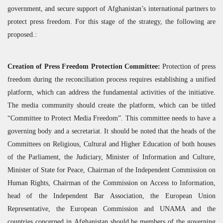
government, and secure support of Afghanistan’s international partners to
protect press freedom. For this stage of the strategy, the following are
proposed.:
Creation of Press Freedom Protection Committee:
Protection of press
freedom during the reconciliation process requires establishing a unified
platform, which can address the fundamental activities of the initiative.
The media community should create the platform, which can be titled
“Committee to Protect Media Freedom”. This committee needs to have a
governing body and a secretariat. It should be noted that the heads of the
Committees on Religious, Cultural and Higher Education of both houses
of the Parliament, the Judiciary, Minister of Information and Culture,
Minister of State for Peace, Chairman of the Independent Commission on
Human Rights, Chairman of the Commission on Access to Information,
head of the Independent Bar Association, the European Union
Representative, the European Commission and
UNAMA
and the
countries concerned in Afghanistan should be members of the governing