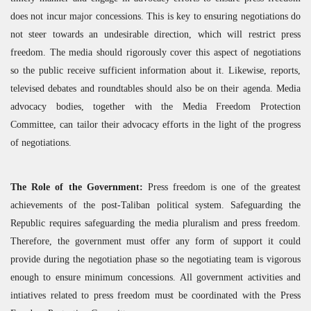
does not incur major concessions. This is key to ensuring negotiations do
not steer towards an undesirable direction, which will restrict press
freedom. The media should rigorously cover this aspect of negotiations
so the public receive sufficient information about it. Likewise, reports,
televised debates and roundtables should also be on their agenda. Media
advocacy bodies, together with the Media Freedom Protection
Committee, can tailor their advocacy efforts in the light of the progress
of negotiations.
The Role of the Government:
Press freedom is one of the greatest
achievements of the post-Taliban political system. Safeguarding the
Republic requires safeguarding the media pluralism and press freedom.
Therefore, the government must offer any form of support it could
provide during the negotiation phase so the negotiating team is vigorous
enough to ensure minimum concessions. All government activities and
intiatives related to press freedom must be coordinated with the Press