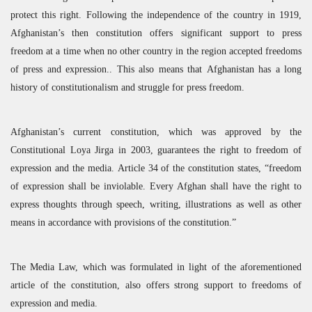
protect this right. Following the independence of the country in 1919,
Afghanistan’s then constitution offers significant support to press
freedom at a time when no other country in the region accepted freedoms
of press and expression.. This also means that Afghanistan has a long
history of constitutionalism and struggle for press freedom.
Afghanistan’s current constitution, which was approved by the
Constitutional Loya Jirga in 2003, guarantees the right to freedom of
expression and the media. Article 34 of the constitution states, “freedom
of expression shall be inviolable. Every Afghan shall have the right to
express thoughts through speech, writing, illustrations as well as other
means in accordance with provisions of the constitution.”
The Media Law, which was formulated in light of the aforementioned
article of the constitution, also offers strong support to freedoms of
expression and media.