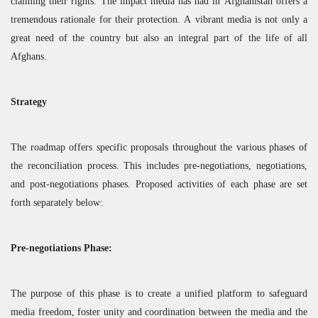
claiming their rights. The impact media has had in Afghanistan offers a
tremendous rationale for their protection. A vibrant media is not only a
great need of the country but also an integral part of the life of all
Afghans.
Strategy
The roadmap offers specific proposals throughout the various phases of
the reconciliation process. This includes pre-negotiations, negotiations,
and post-negotiations phases. Proposed activities of each phase are set
forth separately below:
Pre-negotiations Phase:
The purpose of this phase is to create a unified platform to safeguard
media freedom, foster unity and coordination between the media and the