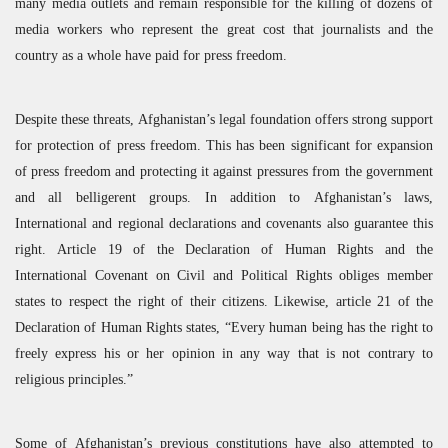
many media outlets and remain responsible for the killing of dozens of
media workers who represent the great cost that journalists and the
country as a whole have paid for press freedom.
Despite these threats, Afghanistan’s legal foundation offers strong support
for protection of press freedom. This has been significant for expansion
of press freedom and protecting it against pressures from the government
and all belligerent groups. In addition to Afghanistan’s laws,
International and regional declarations and covenants also guarantee this
right. Article 19 of the Declaration of Human Rights and the
International Covenant on Civil and Political Rights obliges member
states to respect the right of their citizens. Likewise, article 21 of the
Declaration of Human Rights states, “Every human being has the right to
freely express his or her opinion in any way that is not contrary to
religious principles.”
Some of Afghanistan’s previous constitutions have also attempted to