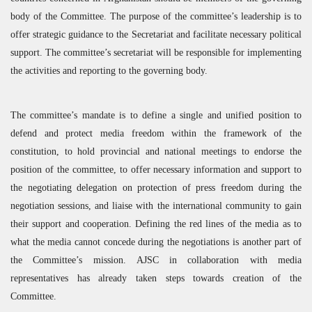
body of the Committee. The purpose of the committee’s leadership is to
offer strategic guidance to the Secretariat and facilitate necessary political
support. The committee’s secretariat will be responsible for implementing
the activities and reporting to the governing body.
The committee’s mandate is to define a single and unified position to
defend and protect media freedom within the framework of the
constitution, to hold provincial and national meetings to endorse the
position of the committee, to offer necessary information and support to
the negotiating delegation on protection of press freedom during the
negotiation sessions, and liaise with the international community to gain
their support and cooperation. Defining the red lines of the media as to
what the media cannot concede during the negotiations is another part of
the Committee’s mission.
AJSC
in collaboration with media
representatives has already taken steps towards creation of the
Committee.