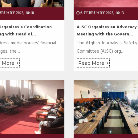
BRUARY 2023, 18:18
6. FEBRUARY 2023, 16:13
Organizes a Coordination
AJSC Organizes an Advocacy
ng with Head of…
Meeting with the Govern…
ress media houses’ financial
The Afghan Journalists Safety
nges, the…
Committee (AJSC) org…
d More
Read More