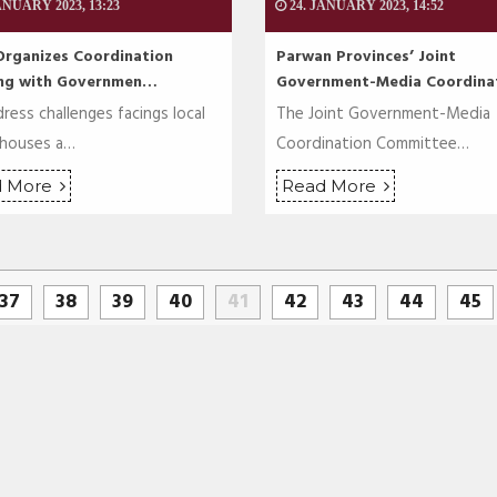
ANUARY 2023, 13:23
24. JANUARY 2023, 14:52
Organizes Coordination
Parwan Provinces’ Joint
ng with Governmen…
Government-Media Coordin
ress challenges facings local
The Joint Government-Media
 houses a…
Coordination Committee…
d More
Read More
37
38
39
40
41
42
43
44
45