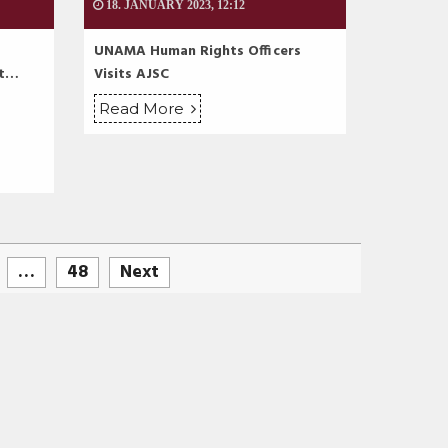
18. JANUARY 2023, 12:12
UNAMA Human Rights Officers
at…
Visits AJSC
Read More
…
48
Next