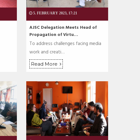
5. FEBRUARY 2023, 17:21
AJSC Delegation Meets Head of
Propagation of Virtu…
To address challenges facing media
work and creati…
Read More