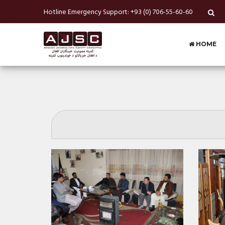
Hotline Emergency Support: +93 (0) 706-55-60-60
HOME