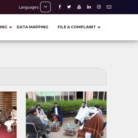
Languages:
ING
DATA MAPPING
FILE A COMPLAINT