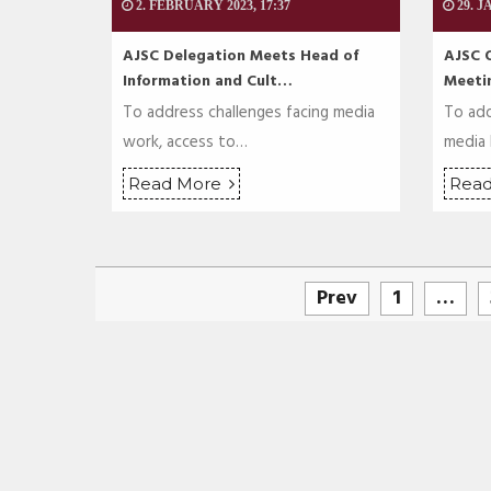
2. FEBRUARY 2023, 17:37
29. J
AJSC Delegation Meets Head of
AJSC 
Information and Cult…
Meeti
To address challenges facing media
To add
work, access to…
media
Read More
Rea
Prev
1
…