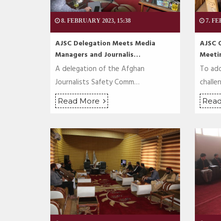
8. FEBRUARY 2023, 15:38
7. FE
AJSC Delegation Meets Media
AJSC 
Managers and Journalis…
Meeti
A delegation of the Afghan
To add
Journalists Safety Comm…
challe
Read More
Rea