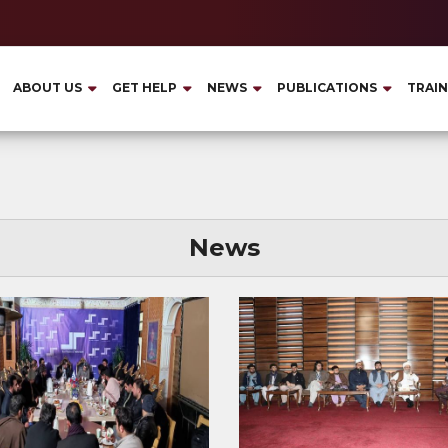
ABOUT US
GET HELP
NEWS
PUBLICATIONS
TRAIN
News