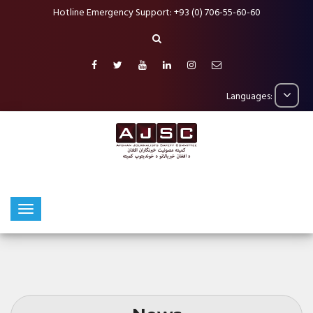
Hotline Emergency Support: +93 (0) 706-55-60-60
Languages: