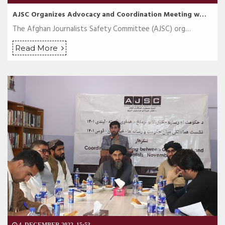
AJSC Organizes Advocacy and Coordination Meeting w…
The Afghan Journalists Safety Committee (AJSC) org…
Read More