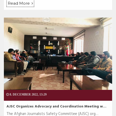
Read More
8. DECEMBER 2022, 13:29
AJSC Organizes Advocacy and Coordination Meeting w…
The Afghan Journalists Safety Committee (AJSC) org…