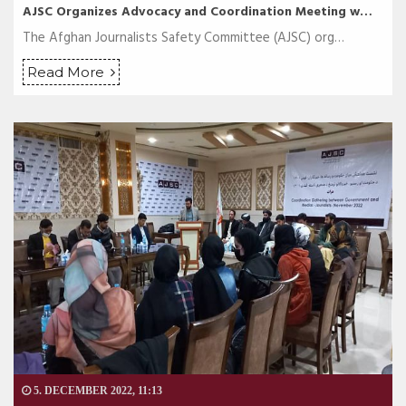
AJSC Organizes Advocacy and Coordination Meeting w…
The Afghan Journalists Safety Committee (AJSC) org…
Read More
5. DECEMBER 2022, 11:13