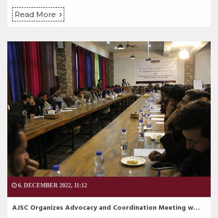
Read More
6. DECEMBER 2022, 11:12
AJSC Organizes Advocacy and Coordination Meeting w…