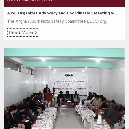
4. DECEMBER 2022, 15:53
AJSC Organizes Advocacy and Coordination Meeting w…
The Afghan Journalists Safety Committee (AJSC) org…
Read More