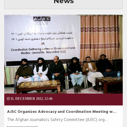
News
11. DECEMBER 2022, 12:46
AJSC Organizes Advocacy and Coordination Meeting w…
The Afghan Journalists Safety Committee (AJSC) org…