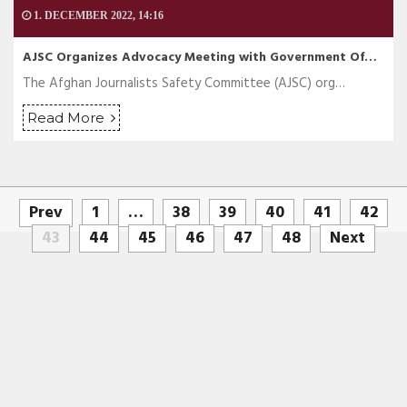
1. DECEMBER 2022, 14:16
AJSC Organizes Advocacy Meeting with Government Of…
The Afghan Journalists Safety Committee (AJSC) org…
Read More
Prev
1
…
38
39
40
41
42
43
44
45
46
47
48
Next