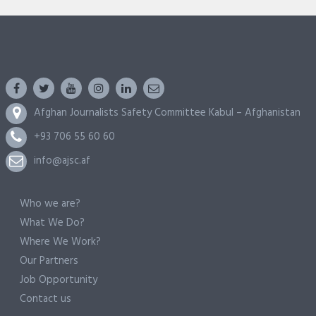
Afghan Journalists Safety Committee Kabul – Afghanistan
+93 706 55 60 60
info@ajsc.af
Who we are?
What We Do?
Where We Work?
Our Partners
Job Opportunity
Contact us