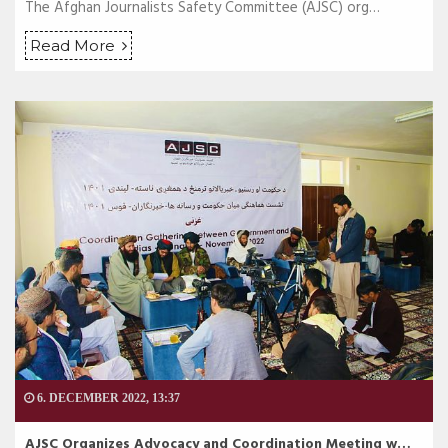
The Afghan Journalists Safety Committee (AJSC) org…
Read More
6. DECEMBER 2022, 13:37
AJSC Organizes Advocacy and Coordination Meeting w…