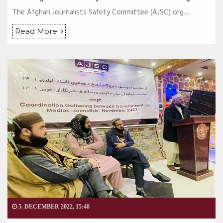
The Afghan Journalists Safety Committee (AJSC) org…
Read More
5. DECEMBER 2022, 15:48