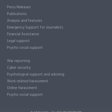
Press Releases
Publications
Analysis and Features
Emergency Support for Journalists
Financial Assistance
Legal support
Psycho social support
War reporting
Cyber security
Psychological support and advising
Work related harassment
Online Harassment
Psycho social support